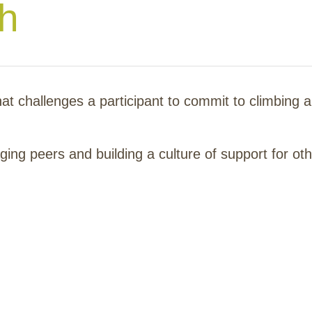
th
hat challenges a participant to commit to climbing 
ing peers and building a culture of support for oth