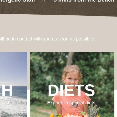
ill be in contact with you as soon as possible.
CH
DIETS
 beach
Experts in special diets