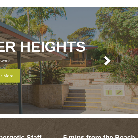
ER HEIGHTS
twork
er More
nergetic Staff
-
5 mins from the Beach