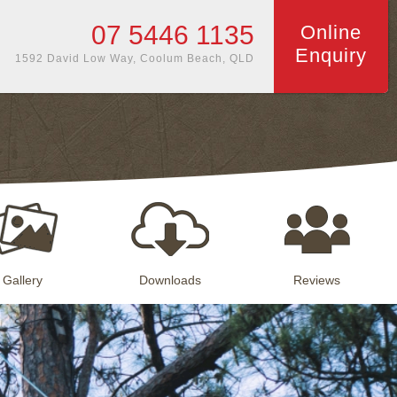
07 5446 1135
Online
Enquiry
1592 David Low Way, Coolum Beach, QLD
Gallery
Downloads
Reviews