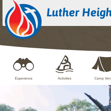
Experience
Activities
Camp Ven