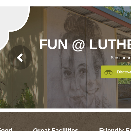
FUN @ LUTH
See our ar
Discov
Food
-
Great Facilities
-
Friendly E