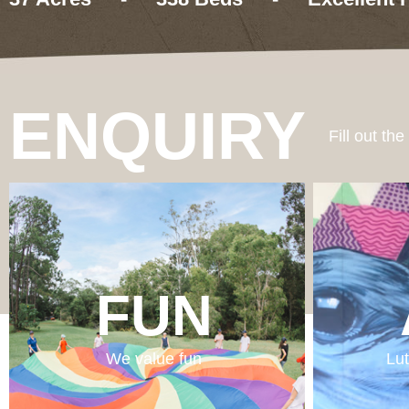
ENQUIRY
Fill out th
FUN
We value fun
Lut