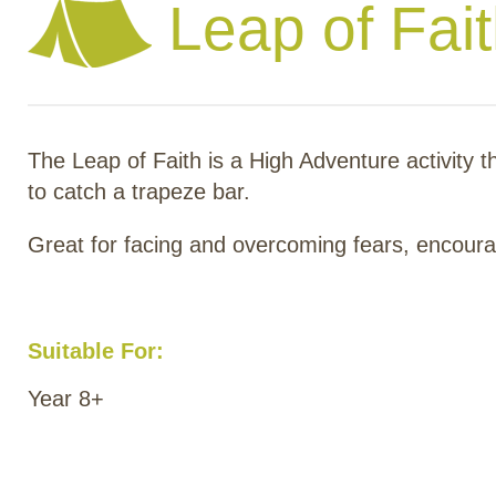
Leap of Fai
The Leap of Faith is a High Adventure activity t
to catch a trapeze bar.
Great for facing and overcoming fears, encourag
Suitable For:
Year 8+