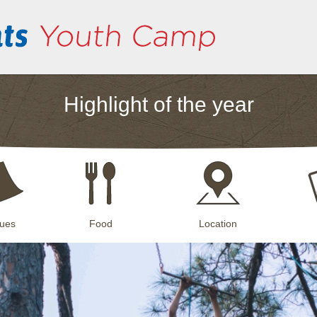
Highlight of the year
ues
Food
Location