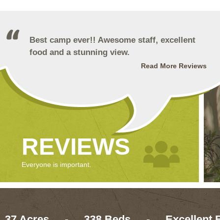
Best camp ever!! Awesome staff, excellent
food and a stunning view.
Read More Reviews
REVIEWS
Everyone is important.
37 Acres
-
338 Beds
-
Excellent 