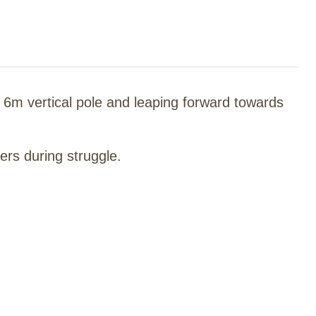
a 6m vertical pole and leaping forward towards
ers during struggle.