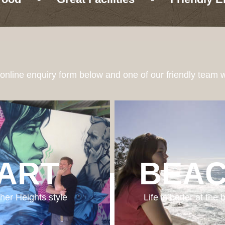
e online enquiry form below and one of our friendly team w
ART
BEA
her Heights style
Life is better at the